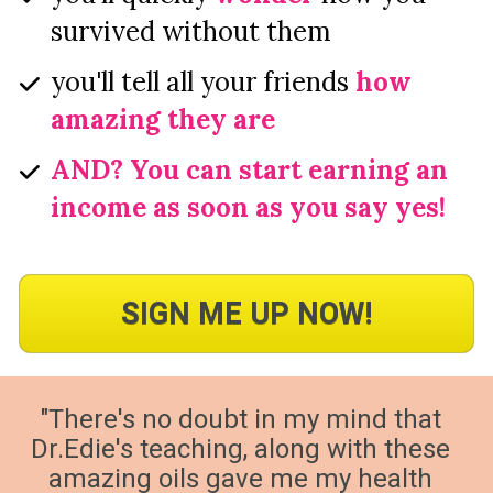
survived without them
you'll tell all your friends 
how 
amazing they are
AND? You can start earning an 
income as soon as you say yes!
SIGN ME UP NOW!
"There's no doubt in my mind that 
Dr.Edie's teaching, along with these 
amazing oils gave me my health 