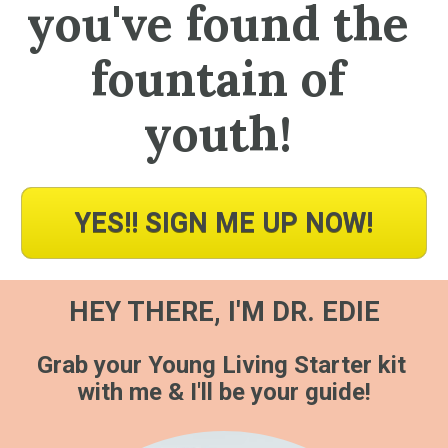
you've found the 
fountain of 
youth! 
YES!! SIGN ME UP NOW!
HEY THERE, I'M DR. EDIE
Grab your Young Living Starter kit 
with me & I'll be your guide!