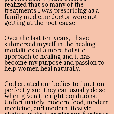
realized that so many of the 
treatments I was prescribing as a 
family medicine doctor were not 
getting at the root cause.
Over the last ten years, I have 
submersed myself in the healing 
modalities of a more holistic 
approach to healing and it has 
become my purpose and passion to 
help women heal naturally.
God created our bodies to function 
perfectly and they can usually do so 
when given the right conditions. 
Unfortunately, modern food, modern 
medicine, and modern lifestyle 