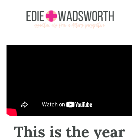
 This is the year 