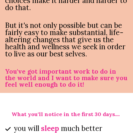
choices make it harder and harder to 
do that.
But it's not only possible but can be 
fairly easy to make substantial, life-
altering changes that give us the 
health and wellness we seek in order 
to live as our best selves.
You've got important work to do in 
the world and I want to make sure you 
feel well enough to do it!
What you'll notice in the first 30 days....
you will 
sleep
 much better