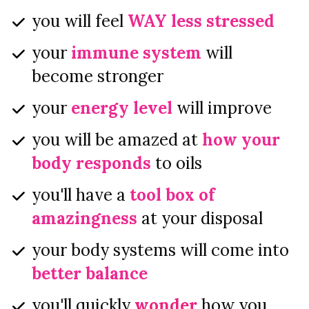
you will feel 
WAY less stressed
your 
immune system
 will 
become stronger
your 
energy level
 will improve
you will be amazed at 
how your 
body responds
 to oils
you'll have a 
tool box of 
amazingness
 at your disposal
your body systems will come into 
better balance
you'll quickly 
wonder
 how you 