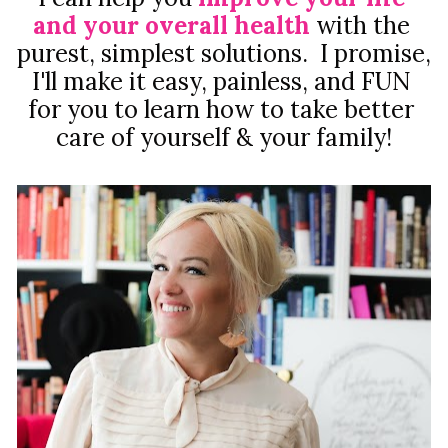
and your overall health
with the 
purest, simplest solutions.  I promise, 
I'll make it easy, painless, and FUN 
for you to learn how to take better 
care of yourself & your family!