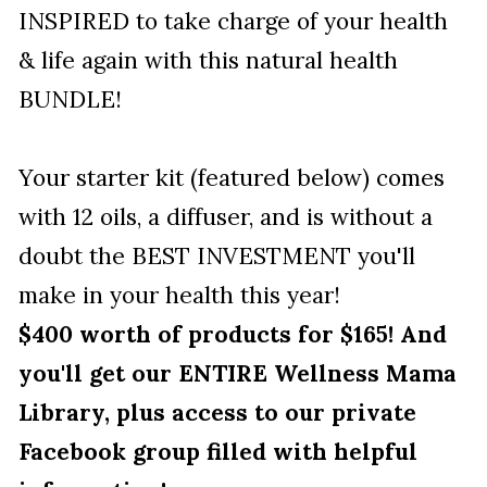
INSPIRED to take charge of your health 
& life again with this natural health 
BUNDLE! 
Your starter kit (featured below) comes 
with 12 oils, a diffuser, and is without a 
doubt the BEST INVESTMENT you'll 
make in your health this year! 
$400 worth of products for $165! And 
you'll get our ENTIRE Wellness Mama 
Library, plus access to our private 
Facebook group filled with helpful 