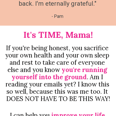
back. I'm eternally grateful."
- Pam
It's TIME, Mama!
If you're being honest, you sacrifice 
your own health and your own sleep 
and rest to take care of everyone 
else and you know 
you're running 
yourself into the ground
. Am I 
reading your emails yet? I know this 
so well, because this was me too. It 
DOES NOT HAVE TO BE THIS WAY!
I can help you 
improve your life 