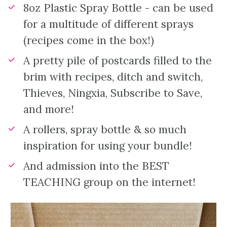
8oz Plastic Spray Bottle - can be used 
for a multitude of different sprays 
(recipes come in the box!)
A pretty pile of postcards filled to the 
brim with recipes, ditch and switch, 
Thieves, Ningxia, Subscribe to Save, 
and more!
A rollers, spray bottle & so much 
inspiration for using your bundle!
And admission into the BEST 
TEACHING group on the internet!