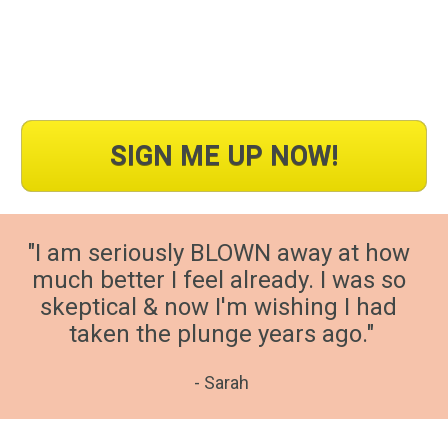
SIGN ME UP NOW!
"I am seriously BLOWN away at how 
much better I feel already. I was so 
skeptical & now I'm wishing I had 
taken the plunge years ago."
- Sarah