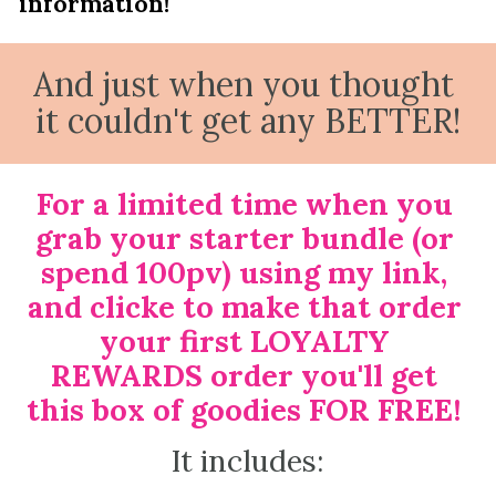
information!
And just when you thought 
it couldn't get any BETTER!
For a limited time when you 
grab your starter bundle (or 
spend 100pv) using my link, 
and clicke to make that order 
your first LOYALTY 
REWARDS order you'll get 
this box of goodies FOR FREE! 
It includes: