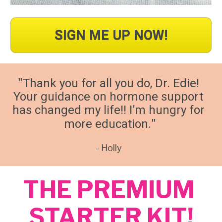
SIGN ME UP NOW!
"
Thank you for all you do, Dr. Edie! 
Your guidance on hormone support 
has changed my life!! I’m hungry for 
"
more education.
- Holly 
THE PREMIUM 
STARTER KIT!