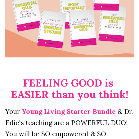
FEELING GOOD is 
EASIER than you think!
Your 
Young Living Starter Bundle
 & Dr. 
Edie's teaching are a POWERFUL DUO!  
You will be SO empowered & SO 