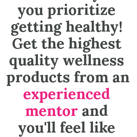
you prioritize 
getting healthy! 
Get the highest 
quality wellness 
products from an 
experienced 
mentor
 and 
you'll feel like 