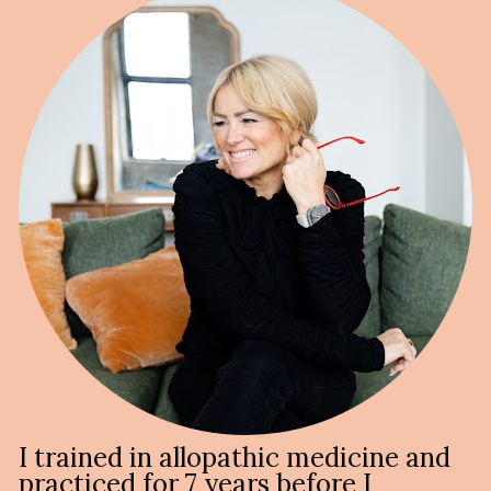
I trained in allopathic medicine and 
practiced for 7 years before I 